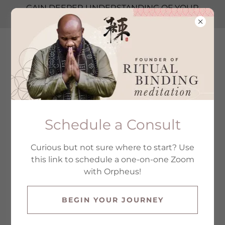
GAIN DEEPER UNDERSTANDING OF YOUR
LEADERSHIP STYLE → TAKE THE TEST
GURU ORPHEUS
BLACK
All Products
Schedule a Consult
Curious but not sure where to start? Use
this link to schedule a one-on-one Zoom
with Orpheus!
BEGIN YOUR JOURNEY